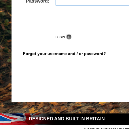
Password:
Forgot your username and / or password?
DESIGNED AND BUILT IN BRITAIN