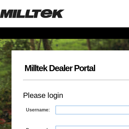
Milltek Dealer Portal
Please login
Username: